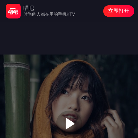
唱吧
立即打开
时尚的人都在用的手机KTV