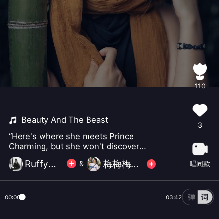
110
Beauty And The Beast
3
“Here's where she meets Prince
Charming, but she won't discover
that it's him till chapter three"
Ruffy小怪
梅梅梅梅梅梅畅
唱同款
&
00:00
03:42