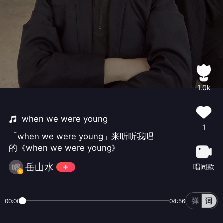
1.0k
when we were young
1
「when we were young」来听听我唱
的《when we were young》
岳山水
唱同款
00:00
04:56