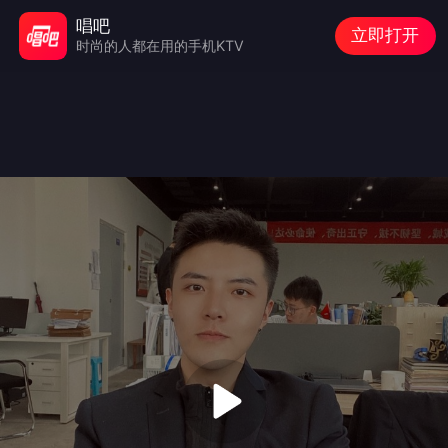
唱吧
立即打开
时尚的人都在用的手机KTV