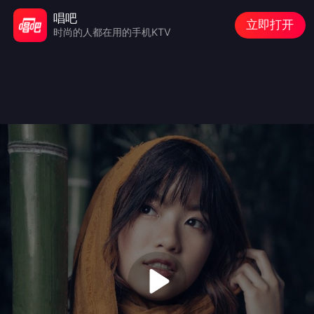
唱吧
立即打开
时尚的人都在用的手机KTV