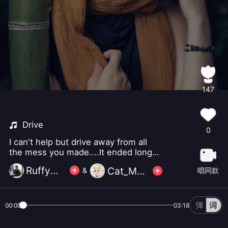
147
Drive
0
I can't help but drive away from all
the mess you made....It ended long
ago, so please just let me go.
Ruffy小怪
Cat_Music
唱同款
&
00:00
03:18